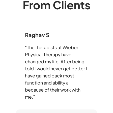
From Clients
Raghav S
“The therapists at Wieber
Physical Therapy have
changed my life. After being
told I would never get better I
have gained back most
function and ability all
because of their work with
me.”