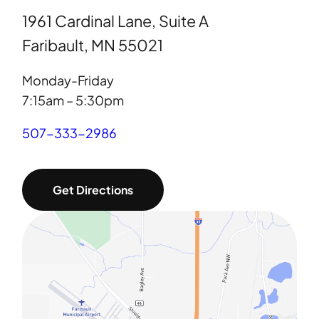
1961 Cardinal Lane, Suite A
Faribault, MN 55021
Monday-Friday
7:15am – 5:30pm
507-333-2986
Get Directions