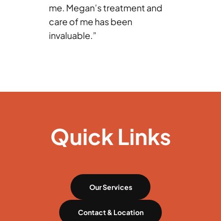
me. Megan’s treatment and
care of me has been
invaluable.”
Quick Links
Our Services
Contact & Location