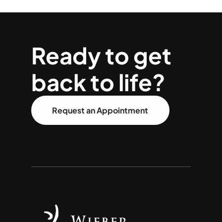
Ready to get
back to life?
Request an Appointment