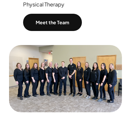
Physical Therapy
Meet the Team