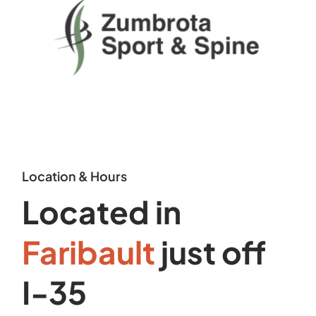
Location & Hours
Located in
Faribault
just off
I-35