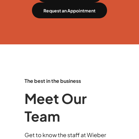
Request an Appointment
The best in the business
Meet Our
Team
Get to know the staff at Wieber