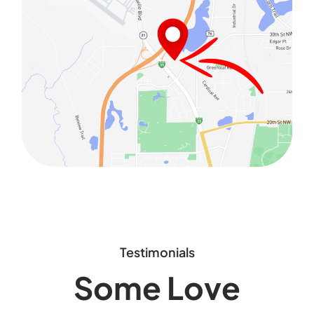
Testimonials
Some Love