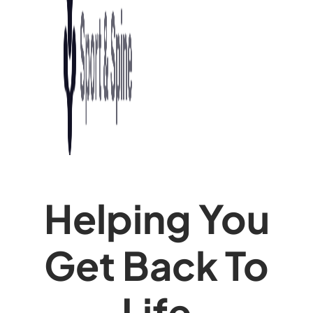
Helping You
Get Back To
Life