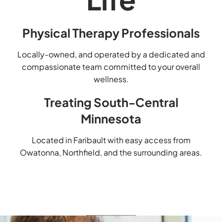
Physical Therapy Professionals
Locally-owned, and operated by a dedicated and
compassionate team committed to your overall
wellness.
Treating South-Central
Minnesota
Located in Faribault with easy access from
Owatonna, Northfield, and the surrounding areas.