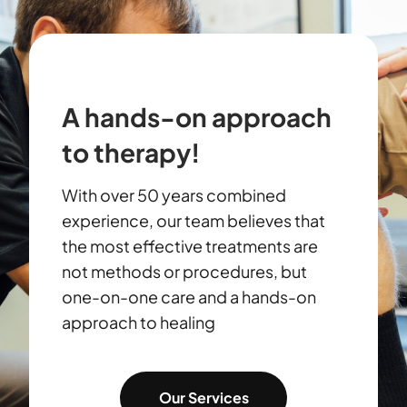
A hands-on approach
to therapy!
With over 50 years combined
experience, our team believes that
the most effective treatments are
not methods or procedures, but
one-on-one care and a hands-on
approach to healing
Our Services