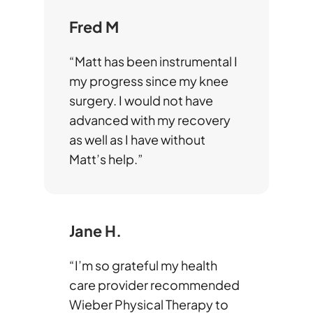
Fred M
“Matt has been instrumental I
my progress since my knee
surgery. I would not have
advanced with my recovery
as well as I have without
Matt’s help.”
Jane H.
“I’m so grateful my health
care provider recommended
Wieber Physical Therapy to