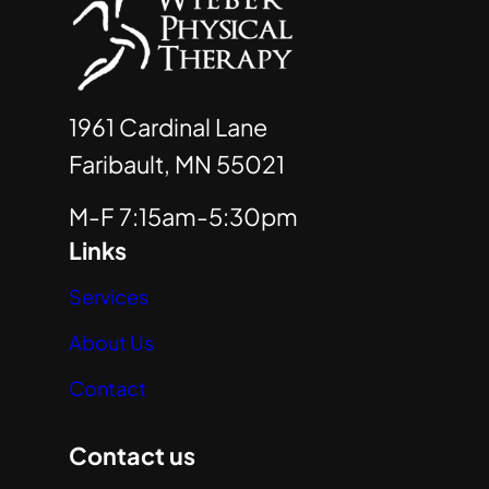
1961 Cardinal Lane
Faribault, MN 55021
M-F 7:15am-5:30pm
Links
Services
About Us
Contact
Contact us