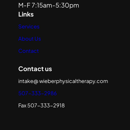
M-F 7:15am-5:30pm
Links
Services
About Us
Contact
Contact us
intake@ wieberphysicaltherapy.com
507-333-2986
Fax 507-333-2918