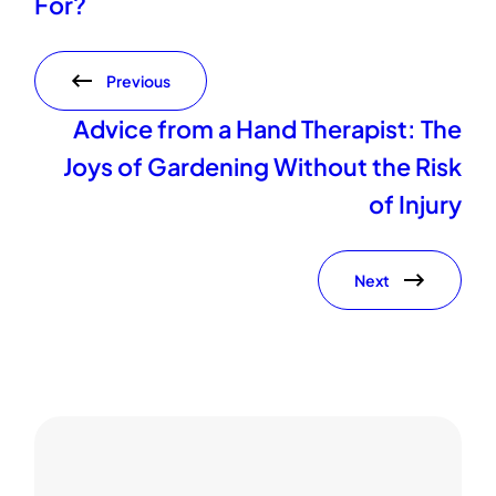
For?
Previous
Advice from a Hand Therapist: The
Joys of Gardening Without the Risk
of Injury
Next