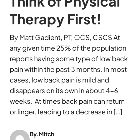
Think of Physical
Therapy First!
By Matt Gadient, PT, OCS, CSCS At
any given time 25% of the population
reports having some type of low back
pain within the past 3 months. In most
cases, low back pain is mild and
disappears on its own in about 4-6
weeks. At times back pain can return
or linger, leading to a decrease in […]
By.
Mitch