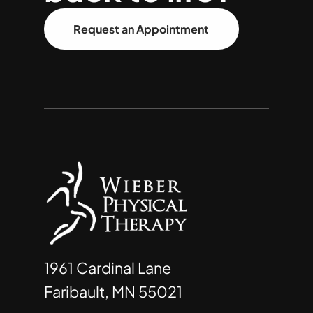
Request an Appointment
1961 Cardinal Lane
Faribault, MN 55021