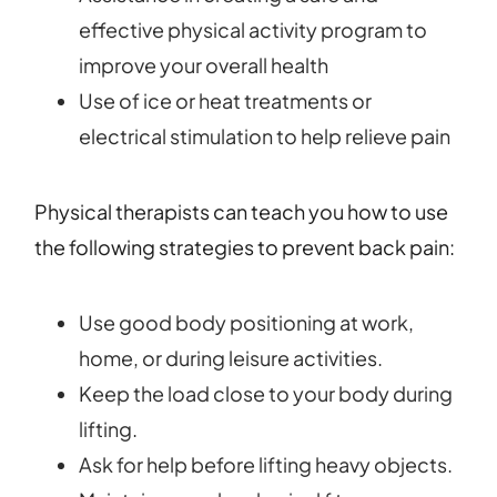
effective physical activity program to
improve your overall health
Use of ice or heat treatments or
electrical stimulation to help relieve pain
Physical therapists can teach you how to use
the following strategies to prevent back pain:
Use good body positioning at work,
home, or during leisure activities.
Keep the load close to your body during
lifting.
Ask for help before lifting heavy objects.