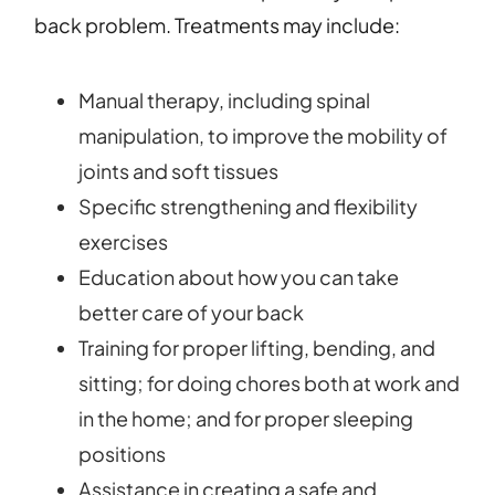
back problem. Treatments may include:
Manual therapy, including spinal
manipulation, to improve the mobility of
joints and soft tissues
Specific strengthening and flexibility
exercises
Education about how you can take
better care of your back
Training for proper lifting, bending, and
sitting; for doing chores both at work and
in the home; and for proper sleeping
positions
Assistance in creating a safe and