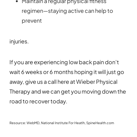
Maintain a regular physical fitness
regimen—staying active can help to
prevent
injuries.
If you are experiencing low back pain don’t
wait 6 weeks or 6 months hoping it will just go
away, give us a call here at Wieber Physical
Therapy and we can get you moving down the
road to recover today.
Resource: WebMD, National Institute For Heatlh, SpineHealth.com