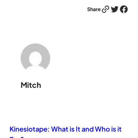
Link
Twitter
Facebook
Share
Mitch
Kinesiotape: What is It and Who is it