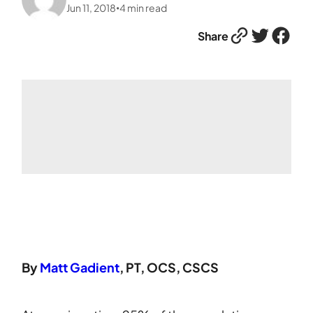
Jun 11, 2018
4
min read
•
Link
Twitter
Facebook
Share
By
Matt Gadient
, PT, OCS, CSCS