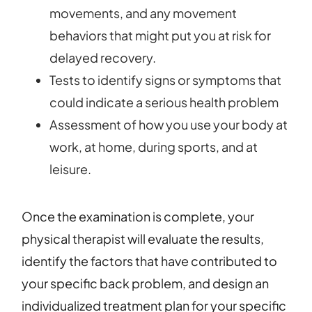
movements, and any movement
behaviors that might put you at risk for
delayed recovery.
Tests to identify signs or symptoms that
could indicate a serious health problem
Assessment of how you use your body at
work, at home, during sports, and at
leisure.
Once the examination is complete, your
physical therapist will evaluate the results,
identify the factors that have contributed to
your specific back problem, and design an
individualized treatment plan for your specific