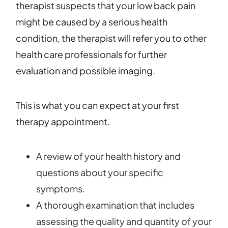
therapist suspects that your low back pain
might be caused by a serious health
condition, the therapist will refer you to other
health care professionals for further
evaluation and possible imaging.
This is what you can expect at your first
therapy appointment.
A review of your health history and
questions about your specific
symptoms.
A thorough examination that includes
assessing the quality and quantity of your