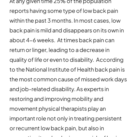
At any given time 25% of the population
reports having some type of low back pain
within the past 3 months. In most cases, low
back pain is mild and disappears on its own in
about 4-6 weeks.
At times back pain can
return or linger, leading to a decrease in
quality of life or even to disability. According
to the National Institute of Health back pain is
the most common cause of missed work days
and job-related disability. As experts in
restoring and improving mobility and
movement physical therapists play an
important role not only in treating persistent
or recurrent low back pain, but also in