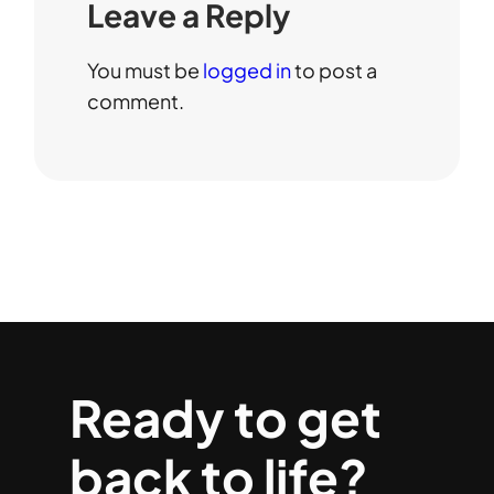
Leave a Reply
You must be
logged in
to post a
comment.
Ready to get
back to life?