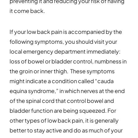
preventing it and reducing your risk of having
it come back.
If your low back pain is accompanied by the
following symptoms, you should visit your
local emergency department immediately:
loss of bowel or bladder control, numbness in
the groin or inner thigh. These symptoms
might indicate a condition called “cauda
equina syndrome,” in which nerves at the end
of the spinal cord that control bowel and
bladder function are being squeezed. For
other types of low back pain, it is generally
better to stay active and do as much of your