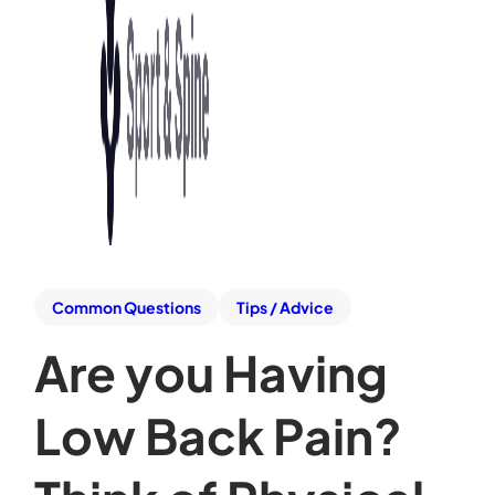
Common Questions
Tips / Advice
Are you Having
Low Back Pain?