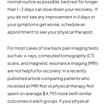
normal routine as possible, bed rest for longer
than 1-2 days can slow down your recovery. If
you do not see any improvement in 4 days or
your symptoms get worse, schedule an
appointment to see your physical therapist.
For most cases of low back pain imaging tests
such as: x-rays, computed tomography (CT)
scans, and magnetic resonance imaging (MRI)
are not helpful for recovery. In a recently
published article comparing patients who
received an MRI first vs physical therapy first
spent on average $4,793 more (with similar
outcomes in each group). If your physical