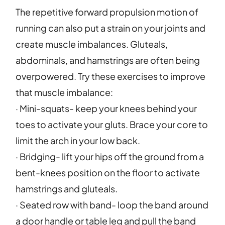
The repetitive forward propulsion motion of
running can also put a strain on your joints and
create muscle imbalances. Gluteals,
abdominals, and hamstrings are often being
overpowered. Try these exercises to improve
that muscle imbalance:
· Mini-squats- keep your knees behind your
toes to activate your gluts. Brace your core to
limit the arch in your low back.
· Bridging- lift your hips off the ground from a
bent-knees position on the floor to activate
hamstrings and gluteals.
· Seated row with band- loop the band around
a door handle or table leg and pull the band