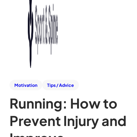
Motivation
Tips / Advice
Running: How to
Prevent Injury and