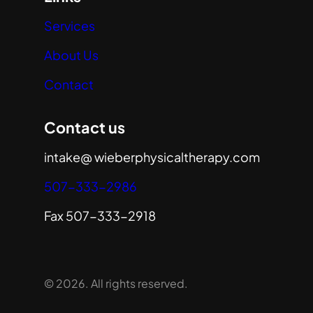
Services
About Us
Contact
Contact us
intake@ wieberphysicaltherapy.com
507-333-2986
Fax 507-333-2918
© 2026. All rights reserved.