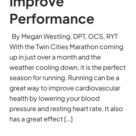
Improve
Performance
By Megan Westling, DPT, OCS, RYT
With the Twin Cities Marathon coming
up in just over a month and the
weather cooling down, it is the perfect
season for running. Running can be a
great way to improve cardiovascular
health by lowering your blood
pressure and resting heart rate. It also
has a great effect […]