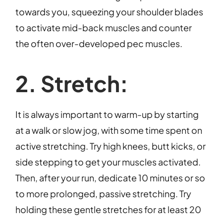
towards you, squeezing your shoulder blades
to activate mid-back muscles and counter
the often over-developed pec muscles.
2. Stretch:
It is always important to warm-up by starting
at a walk or slow jog, with some time spent on
active stretching. Try high knees, butt kicks, or
side stepping to get your muscles activated.
Then, after your run, dedicate 10 minutes or so
to more prolonged, passive stretching. Try
holding these gentle stretches for at least 20