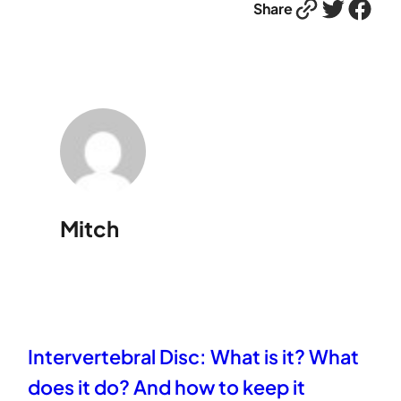
Link
Twitter
Facebook
Share
Mitch
Intervertebral Disc: What is it? What
does it do? And how to keep it