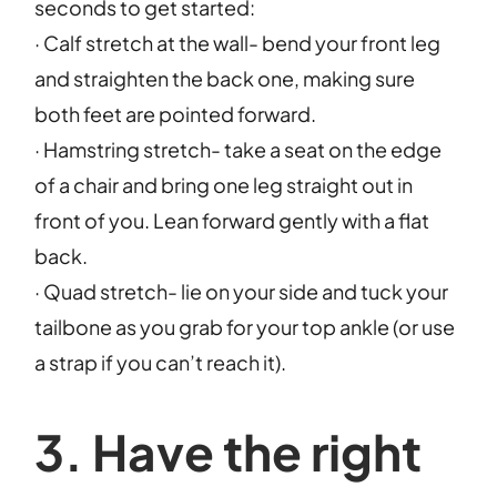
seconds to get started:
· Calf stretch at the wall- bend your front leg
and straighten the back one, making sure
both feet are pointed forward.
· Hamstring stretch- take a seat on the edge
of a chair and bring one leg straight out in
front of you. Lean forward gently with a flat
back.
· Quad stretch- lie on your side and tuck your
tailbone as you grab for your top ankle (or use
a strap if you can’t reach it).
3. Have the right