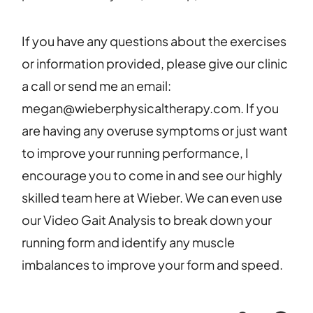
If you have any questions about the exercises
or information provided, please give our clinic
a call or send me an email:
megan@wieberphysicaltherapy.com. If you
are having any overuse symptoms or just want
to improve your running performance, I
encourage you to come in and see our highly
skilled team here at Wieber. We can even use
our Video Gait Analysis to break down your
running form and identify any muscle
imbalances to improve your form and speed.