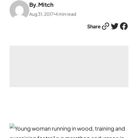
By.
Mitch
Aug 31, 2017
4
min read
•
Link
Twitter
Facebook
Share