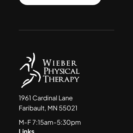
1961 Cardinal Lane
Faribault, MN 55021
M-F 7:15am-5:30pm
Links