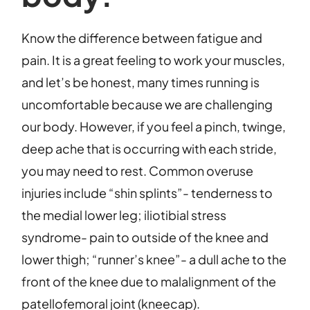
Know the difference between fatigue and
pain. It is a great feeling to work your muscles,
and let’s be honest, many times running is
uncomfortable because we are challenging
our body. However, if you feel a pinch, twinge,
deep ache that is occurring with each stride,
you may need to rest. Common overuse
injuries include “shin splints”- tenderness to
the medial lower leg; iliotibial stress
syndrome- pain to outside of the knee and
lower thigh; “runner’s knee”- a dull ache to the
front of the knee due to malalignment of the
patellofemoral joint (kneecap).