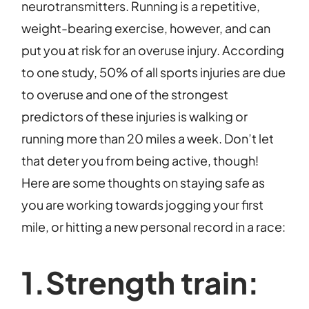
neurotransmitters. Running is a repetitive,
weight-bearing exercise, however, and can
put you at risk for an overuse injury. According
to one study, 50% of all sports injuries are due
to overuse and one of the strongest
predictors of these injuries is walking or
running more than 20 miles a week. Don’t let
that deter you from being active, though!
Here are some thoughts on staying safe as
you are working towards jogging your first
mile, or hitting a new personal record in a race:
1.Strength train: