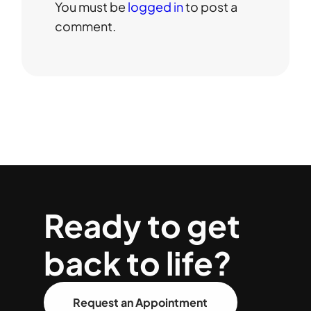
You must be
logged in
to post a
comment.
Ready to get
back to life?
Request an Appointment