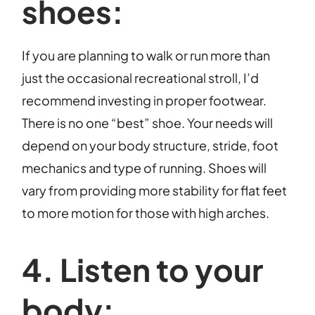
shoes:
If you are planning to walk or run more than
just the occasional recreational stroll, I’d
recommend investing in proper footwear.
There is no one “best” shoe. Your needs will
depend on your body structure, stride, foot
mechanics and type of running. Shoes will
vary from providing more stability for flat feet
to more motion for those with high arches.
4. Listen to your
body: