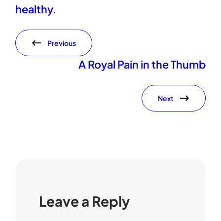
healthy.
Previous
A Royal Pain in the Thumb
Next
Leave a Reply