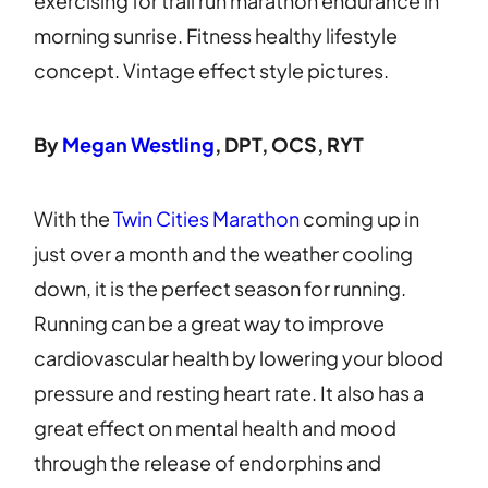
By
Megan Westling
, DPT, OCS, RYT
With the
Twin Cities Marathon
coming up in
just over a month and the weather cooling
down, it is the perfect season for running.
Running can be a great way to improve
cardiovascular health by lowering your blood
pressure and resting heart rate. It also has a
great effect on mental health and mood
through the release of endorphins and