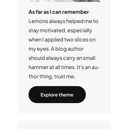
As far as I can remember
Lemons always helped me to
stay motivated, especially
when I applied two slices on
my eyes. A blog author
should always carry an small
hammer at all times. It's an au-
thor thing, trust me.
Explore theme