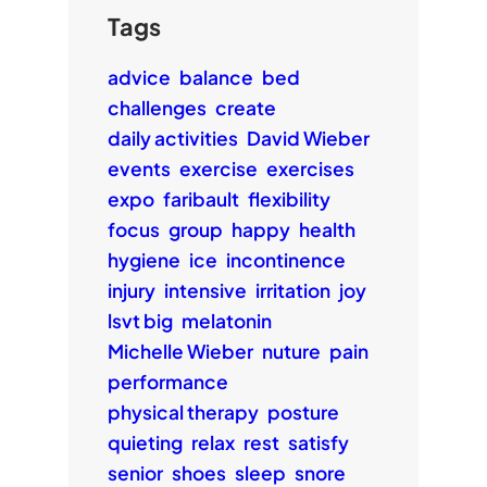
Tags
advice
balance
bed
challenges
create
daily activities
David Wieber
events
exercise
exercises
expo
faribault
flexibility
focus
group
happy
health
hygiene
ice
incontinence
injury
intensive
irritation
joy
lsvt big
melatonin
Michelle Wieber
nuture
pain
performance
physical therapy
posture
quieting
relax
rest
satisfy
senior
shoes
sleep
snore