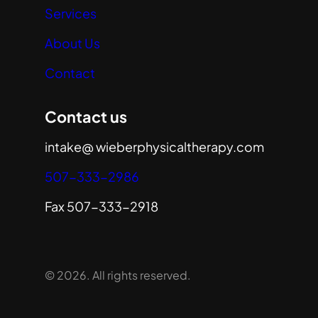
Services
About Us
Contact
Contact us
intake@ wieberphysicaltherapy.com
507-333-2986
Fax 507-333-2918
© 2026. All rights reserved.