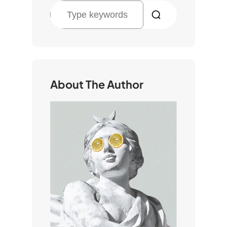
S
e
a
r
c
h
About The Author