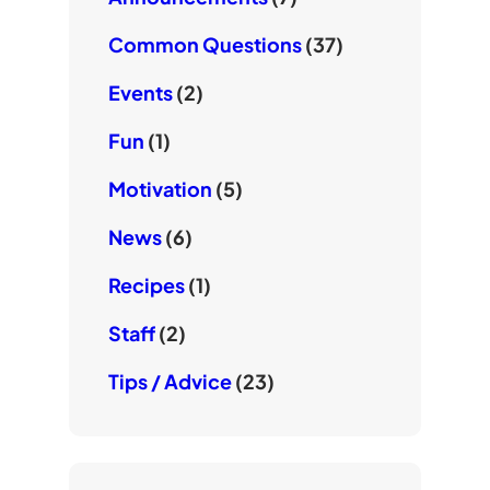
Common Questions
(37)
Events
(2)
Fun
(1)
Motivation
(5)
News
(6)
Recipes
(1)
Staff
(2)
Tips / Advice
(23)