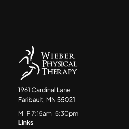
1961 Cardinal Lane
Faribault, MN 55021
M-F 7:15am-5:30pm
Links