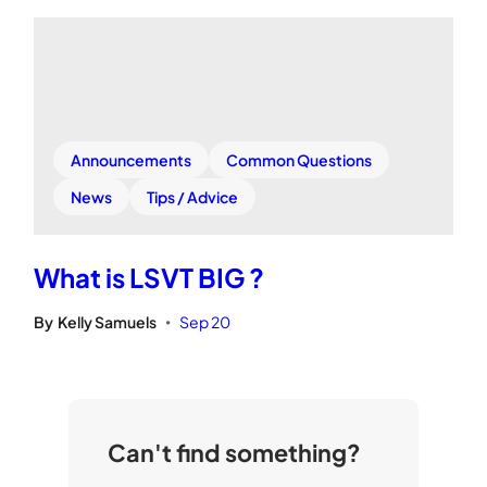
Announcements
Common Questions
News
Tips / Advice
What is LSVT BIG ?
By
Kelly Samuels
Sep 20
•
Can't find something?