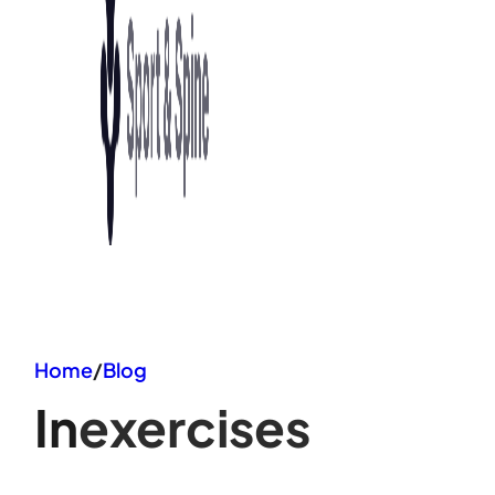
Home
/
Blog
In
exercises