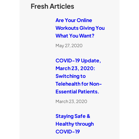
Fresh Articles
Are Your Online
Workouts Giving You
What You Want?
May 27, 2020
COVID-19 Update,
March 23, 2020:
Switching to
Telehealth for Non-
Essential Patients.
March 23, 2020
Staying Safe &
Healthy through
COVID-19