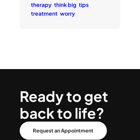
therapy
think big
tips
treatment
worry
Ready to get
back to life?
Request an Appointment